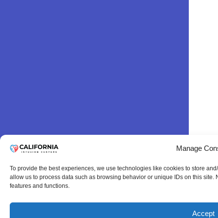
Manage Con
To provide the best experiences, we use technologies like cookies to store and
allow us to process data such as browsing behavior or unique IDs on this site.
features and functions.
Accept